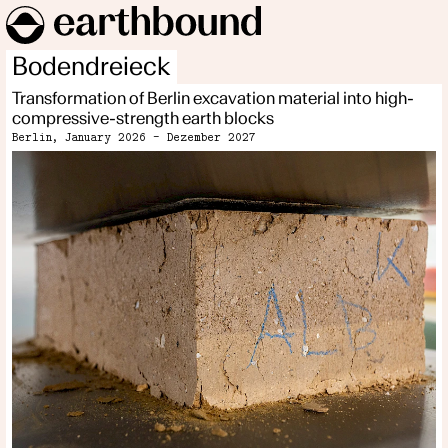
Bodendreieck
Transformation of Berlin excavation material into high-
compressive-strength earth blocks
Berlin, January 2026 - Dezember 2027