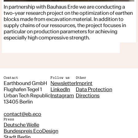
In partnership with Bauhaus Erde we are conducting a
two-year research project on the optimization of earthen
blocks made from excavation material. In addition to
supply chains of our ressources, the project focuses in
particular on production parameters for achieving
especially high compressive strength.
Contact
Follow us
Other
Earthbound GmbH
Newsletter
Imprint
Flughafen Tegel 1
LinkedIn
Data Protection
Urban Tech Republic
Instagram
Directions
13405 Berlin
contact@eb.eco
Press
Deutsche Welle
Bundespreis EcoDesign
Stadt Berlin